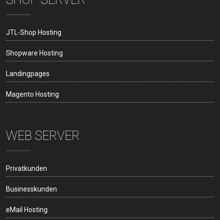
JTL-Shop Hosting
Shopware Hosting
Landingpages
Magento Hosting
WEB SERVER
Privatkunden
Businesskunden
eMail Hosting