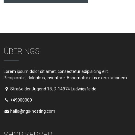
ÜBER NGS
Lorem ipsum dolor sit amet, consectetur adipisicing elit.
Perspiciatis, doloribus, inventore. Aspernatur eius exercitationem.
Straße der Jugend 18, D-14974 Ludwigsfelde
+49000000
hallo@ngs-hosting.com
SHOP SERVER