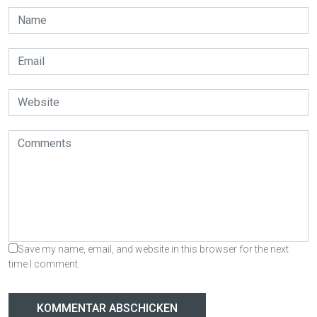
Save my name, email, and website in this browser for the next
time I comment.