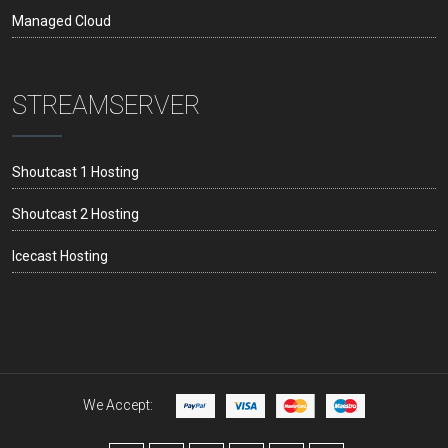
Managed Cloud
STREAMSERVER
Shoutcast 1 Hosting
Shoutcast 2 Hosting
Icecast Hosting
We Accept: