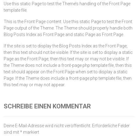
Use this static Page to test the Theme’s handling of the Front Page
template file.
This is the Front Page content. Use this static Page to test the Front
Page output of the Theme. The Theme should properly handle both
Blog Posts Index as Front Page and static Page as Front Page.
If the site is set to display the Blog Posts Index as the Front Page,
then this text should not be visible. If the site is set to display a static
Page as the Front Page, then this text may or may not be visible. If
the Theme does not include a front-page.php template file, then this
text should appear on the Front Page when set to display a static
Page. If the Theme does include a front-page.php template file, then
this text may or may not appear.
SCHREIBE EINEN KOMMENTAR
Deine E-Mail-Adresse wird nicht veröffentlicht.
Erforderliche Felder
sind mit
*
markiert