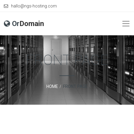
hallo@ngs-hosting.com
Or
Domain
FRONT PAGE
HOME
FRONT PAGE