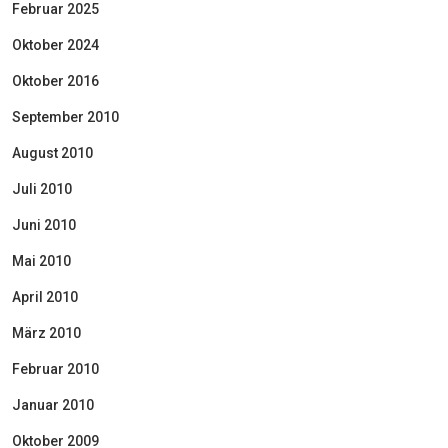
Februar 2025
Oktober 2024
Oktober 2016
September 2010
August 2010
Juli 2010
Juni 2010
Mai 2010
April 2010
März 2010
Februar 2010
Januar 2010
Oktober 2009