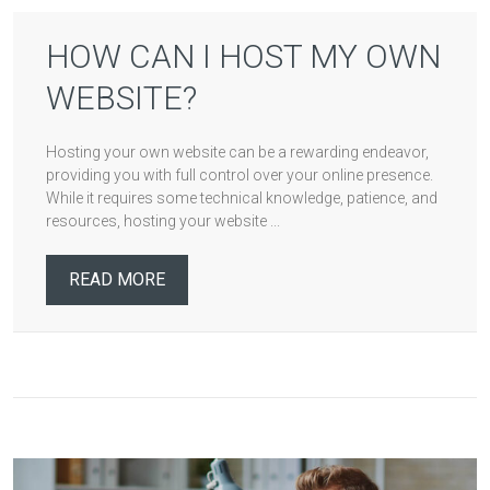
HOW CAN I HOST MY OWN
WEBSITE?
Hosting your own website can be a rewarding endeavor,
providing you with full control over your online presence.
While it requires some technical knowledge, patience, and
resources, hosting your website ...
READ MORE