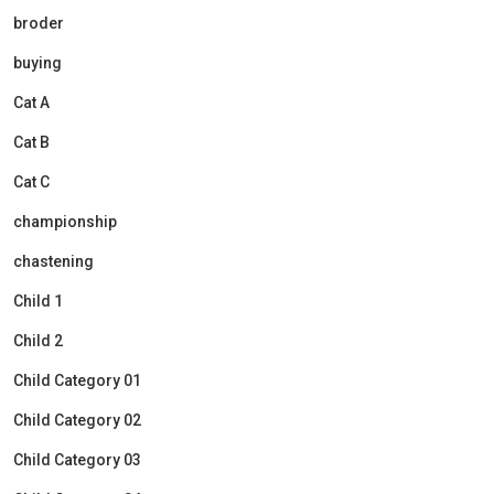
broder
buying
Cat A
Cat B
Cat C
championship
chastening
Child 1
Child 2
Child Category 01
Child Category 02
Child Category 03