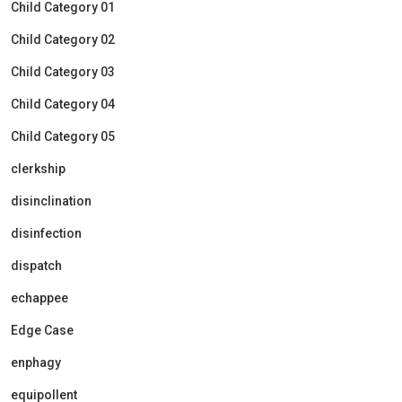
Child Category 01
Child Category 02
Child Category 03
Child Category 04
Child Category 05
clerkship
disinclination
disinfection
dispatch
echappee
Edge Case
enphagy
equipollent