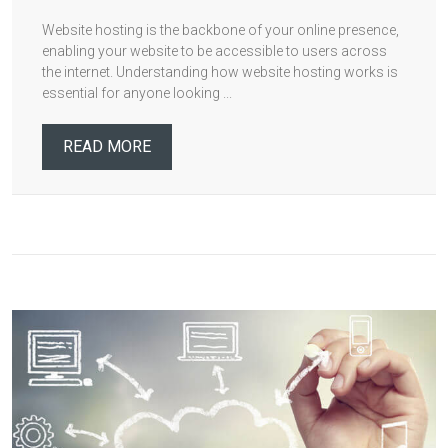
Website hosting is the backbone of your online presence,
enabling your website to be accessible to users across
the internet. Understanding how website hosting works is
essential for anyone looking ...
READ MORE