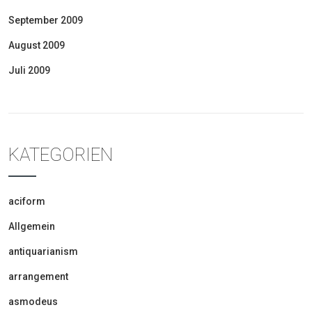
September 2009
August 2009
Juli 2009
KATEGORIEN
aciform
Allgemein
antiquarianism
arrangement
asmodeus