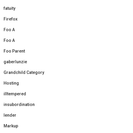
fatuity
Firefox
Foo A
Foo A
Foo Parent
gaberlunzie
Grandchild Category
Hosting
illtempered
insubordination
lender
Markup