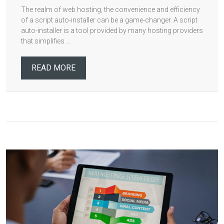
The realm of web hosting, the convenience and efficiency
of a script auto-installer can be a game-changer. A script
auto-installer is a tool provided by many hosting providers
that simplifies ...
READ MORE