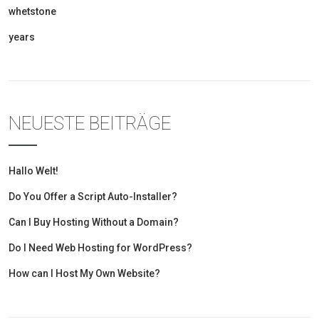
whetstone
years
NEUESTE BEITRÄGE
Hallo Welt!
Do You Offer a Script Auto-Installer?
Can I Buy Hosting Without a Domain?
Do I Need Web Hosting for WordPress?
How can I Host My Own Website?