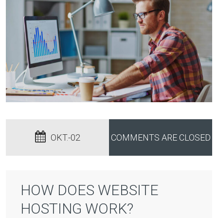
OKT.-02
COMMENTS ARE CLOSED
HOW DOES WEBSITE
HOSTING WORK?