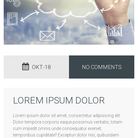
OKT.-18
NO COMMENTS
LOREM IPSUM DOLOR
Lorem ipsum dolor sit amet, consectetur adipisicing elit.
Dolor tempora corporis eaque possimus veritatis, totam
cum impedit omnis unde consequatur eveniet,
temporibus cupiditate? Excepturi dolor nisi, quibusdam