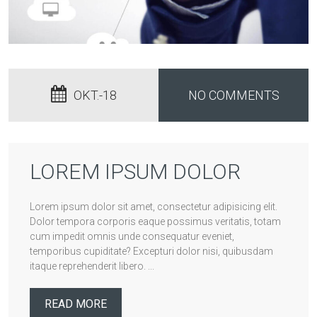
OKT.-18
NO COMMENTS
LOREM IPSUM DOLOR
Lorem ipsum dolor sit amet, consectetur adipisicing elit.
Dolor tempora corporis eaque possimus veritatis, totam
cum impedit omnis unde consequatur eveniet,
temporibus cupiditate? Excepturi dolor nisi, quibusdam
itaque reprehenderit libero. ...
READ MORE