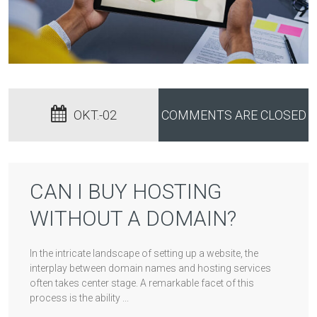
OKT.-02
COMMENTS ARE CLOSED
CAN I BUY HOSTING
WITHOUT A DOMAIN?
In the intricate landscape of setting up a website, the
interplay between domain names and hosting services
often takes center stage. A remarkable facet of this
process is the ability ...