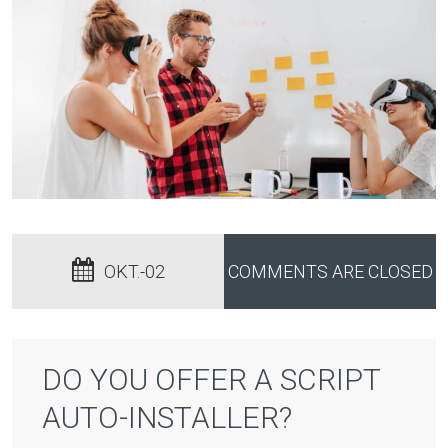
OKT.-02
COMMENTS ARE CLOSED
DO YOU OFFER A SCRIPT
AUTO-INSTALLER?