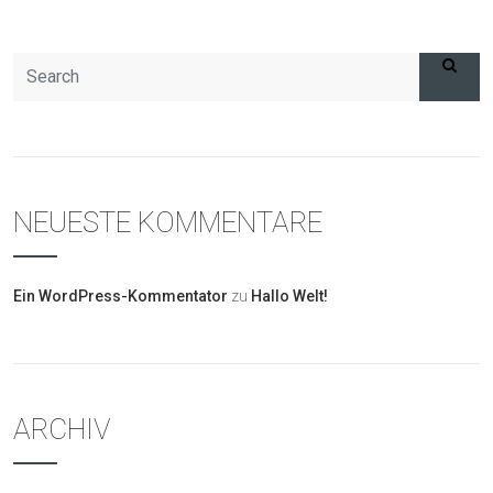
NEUESTE KOMMENTARE
Ein WordPress-Kommentator
zu
Hallo Welt!
ARCHIV