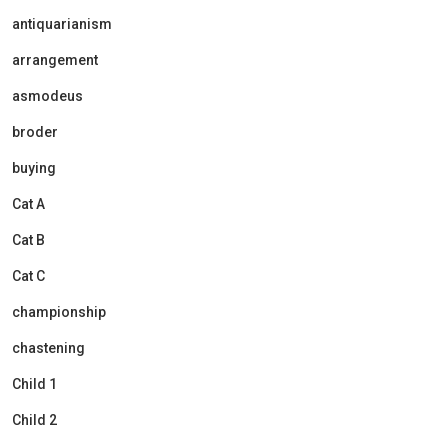
antiquarianism
arrangement
asmodeus
broder
buying
Cat A
Cat B
Cat C
championship
chastening
Child 1
Child 2