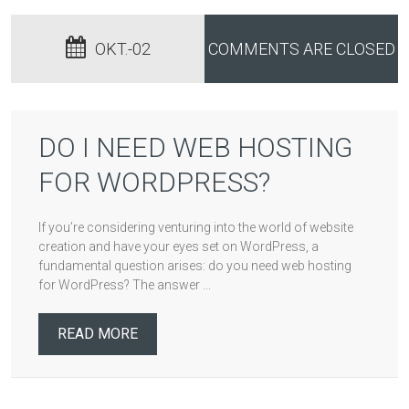
OKT.-02
COMMENTS ARE CLOSED
DO I NEED WEB HOSTING
FOR WORDPRESS?
If you’re considering venturing into the world of website
creation and have your eyes set on WordPress, a
fundamental question arises: do you need web hosting
for WordPress? The answer ...
READ MORE