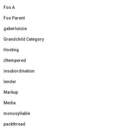
Foo A
Foo Parent
gaberlunzie
Grandchild Category
Hosting
illtempered
insubordination
lender
Markup
Media
monosyllable
packthread