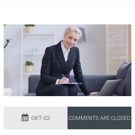
OKT.-02
COMMENTS ARE CLOSED