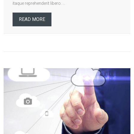
itaque reprehenderit libero. ...
READ MORE