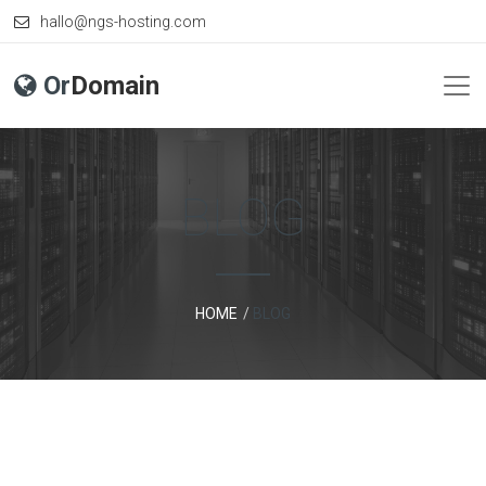
hallo@ngs-hosting.com
Or
Domain
BLOG
HOME
BLOG