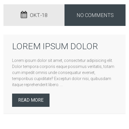
OKT.-18
NO COMMENTS
LOREM IPSUM DOLOR
Lorem ipsum dolor sit amet, consectetur adipisicing elit.
Dolor tempora corporis eaque possimus veritatis, totam
cum impedit omnis unde consequatur eveniet,
temporibus cupiditate? Excepturi dolor nisi, quibusdam
itaque reprehenderit libero. ...
READ MORE