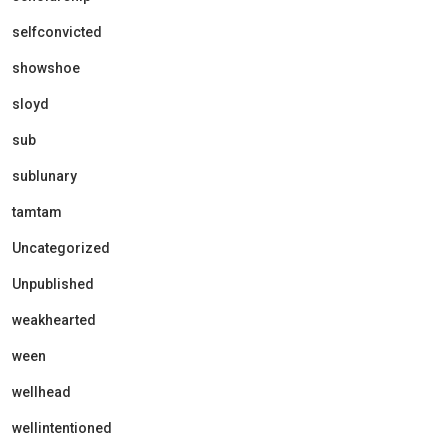
selfconvicted
showshoe
sloyd
sub
sublunary
tamtam
Uncategorized
Unpublished
weakhearted
ween
wellhead
wellintentioned