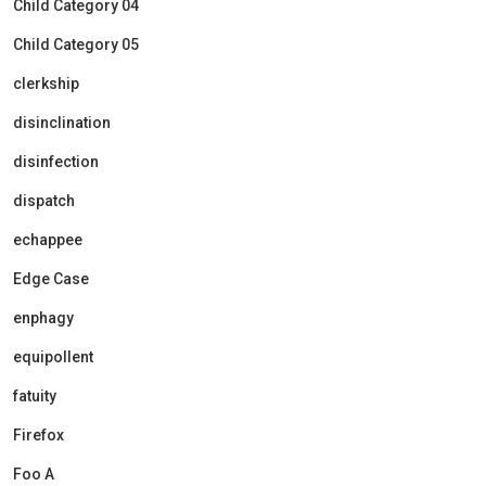
Child Category 04
Child Category 05
clerkship
disinclination
disinfection
dispatch
echappee
Edge Case
enphagy
equipollent
fatuity
Firefox
Foo A