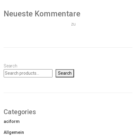
Neueste Kommentare
Ein WordPress-Kommentator
zu
Hallo Welt!
Search
Search
Categories
aciform
Allgemein