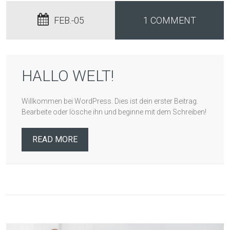
FEB.-05
1 COMMENT
HALLO WELT!
Willkommen bei WordPress. Dies ist dein erster Beitrag.
Bearbeite oder lösche ihn und beginne mit dem Schreiben!
READ MORE