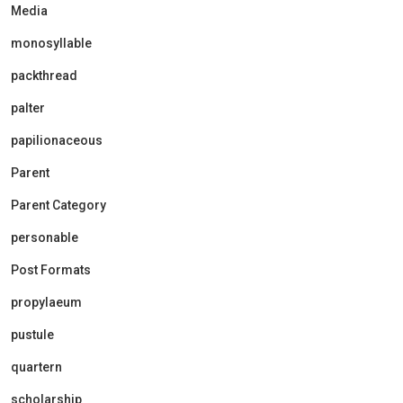
Media
monosyllable
packthread
palter
papilionaceous
Parent
Parent Category
personable
Post Formats
propylaeum
pustule
quartern
scholarship