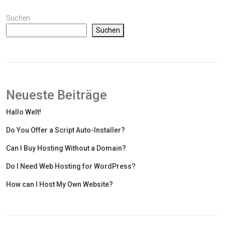
Suchen
Suchen
Neueste Beiträge
Hallo Welt!
Do You Offer a Script Auto-Installer?
Can I Buy Hosting Without a Domain?
Do I Need Web Hosting for WordPress?
How can I Host My Own Website?