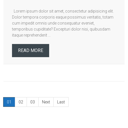
Lorem ipsum dolor sit amet, consectetur adipisicing elit.
Dolor tempora corporis eaque possimus veritatis, totam
cum impedit omnis unde consequatur eveniet,
temporibus cupiditate? Excepturi dolor nisi, quibusdam
itaque reprehenderit ...
READ MORE
01
02
03
Next
Last