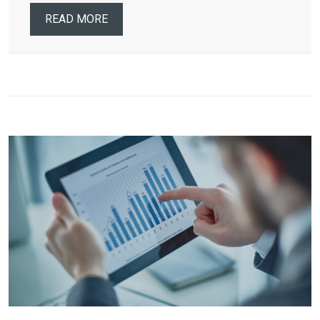
READ MORE