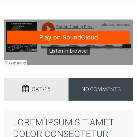
OKT.-15
NO COMMENTS
LOREM IPSUM SIT AMET
DOLOR CONSECTETUR