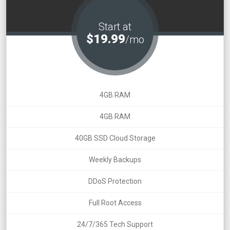
Start at
$19.99
/mo
4GB RAM
4GB RAM
40GB SSD Cloud Storage
Weekly Backups
DDoS Protection
Full Root Access
24/7/365 Tech Support