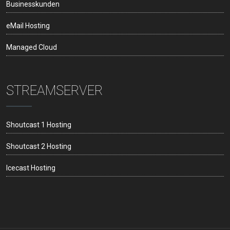
Businesskunden
eMail Hosting
Managed Cloud
STREAMSERVER
Shoutcast 1 Hosting
Shoutcast 2 Hosting
Icecast Hosting