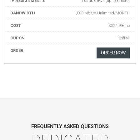
IP ASSIGNMENTS
1 usable IPv4 (up to 3 more)
BANDWIDTH
1,000 Mbit/s Unlimited/MONTH
COST
$224.99/mo
CUPON
10offall
ORDER
ORDER NOW
FREQUENTLY ASKED QUESTIONS