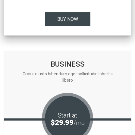
BUY NOW
BUSINESS
Cras ex justo bibendum eget sollicitudin lobortis
libero
Start at
$29.99
/mo