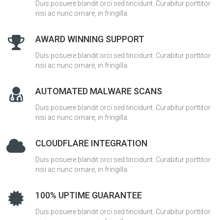
Duis posuere blandit orci sed tincidunt. Curabitur porttitor
nisi ac nunc ornare, in fringilla.
AWARD WINNING SUPPORT
Duis posuere blandit orci sed tincidunt. Curabitur porttitor
nisi ac nunc ornare, in fringilla.
AUTOMATED MALWARE SCANS
Duis posuere blandit orci sed tincidunt. Curabitur porttitor
nisi ac nunc ornare, in fringilla.
CLOUDFLARE INTEGRATION
Duis posuere blandit orci sed tincidunt. Curabitur porttitor
nisi ac nunc ornare, in fringilla.
100% UPTIME GUARANTEE
Duis posuere blandit orci sed tincidunt. Curabitur porttitor