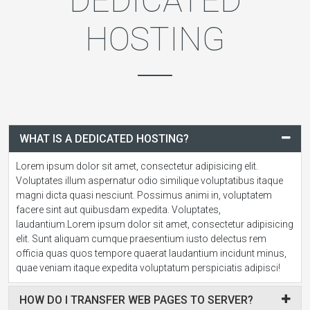
DEDICATED
HOSTING
WHAT IS A DEDICATED HOSTING?
Lorem ipsum dolor sit amet, consectetur adipisicing elit.
Voluptates illum aspernatur odio similique voluptatibus itaque
magni dicta quasi nesciunt. Possimus animi in, voluptatem
facere sint aut quibusdam expedita. Voluptates,
laudantium.Lorem ipsum dolor sit amet, consectetur adipisicing
elit. Sunt aliquam cumque praesentium iusto delectus rem
officia quas quos tempore quaerat laudantium incidunt minus,
quae veniam itaque expedita voluptatum perspiciatis adipisci!
HOW DO I TRANSFER WEB PAGES TO SERVER?