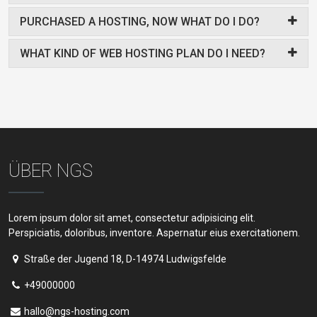
PURCHASED A HOSTING, NOW WHAT DO I DO?
WHAT KIND OF WEB HOSTING PLAN DO I NEED?
ÜBER NGS
Lorem ipsum dolor sit amet, consectetur adipisicing elit.
Perspiciatis, doloribus, inventore. Aspernatur eius exercitationem.
Straße der Jugend 18, D-14974 Ludwigsfelde
+49000000
hallo@ngs-hosting.com