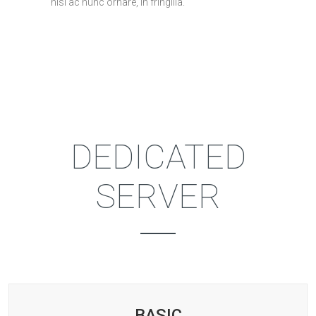
nisi ac nunc ornare, in fringilla.
PRICING TABLE
DEDICATED
SERVER
BASIC