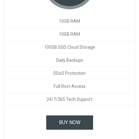
10GB RAM
10GB RAM
100GB SSD Cloud Storage
Daily Backups
DDoS Protection
Full Root Access
24/7/365 Tech Support
BUY NOW