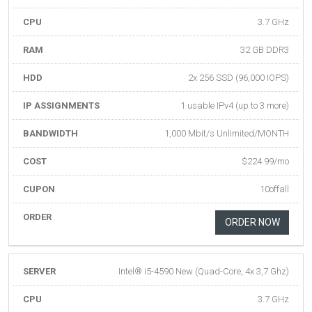
CPU
3.7 GHz
RAM
32 GB DDR3
HDD
2x 256 SSD (96,000 IOPS)
IP ASSIGNMENTS
1 usable IPv4 (up to 3 more)
BANDWIDTH
1,000 Mbit/s Unlimited/MONTH
COST
$224.99/mo
CUPON
10offall
ORDER
ORDER NOW
SERVER
Intel® i5-4590 New (Quad-Core, 4x 3,7 Ghz)
CPU
3.7 GHz