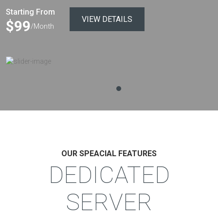
Starting From
VIEW DETAILS
$99
/Month
OUR SPEACIAL FEATURES
DEDICATED
SERVER