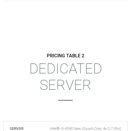
PRICING TABLE 2
DEDICATED
SERVER
SERVER
Intel® i5-4590 New (Quad-Core, 4x 3,7 Ghz)