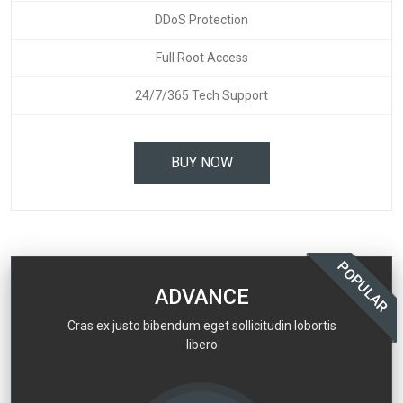
DDoS Protection
Full Root Access
24/7/365 Tech Support
BUY NOW
POPULAR
ADVANCE
Cras ex justo bibendum eget sollicitudin lobortis
libero