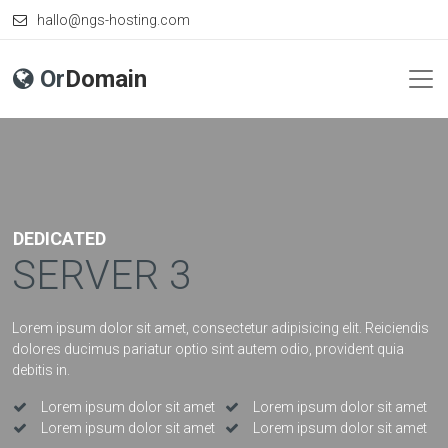
hallo@ngs-hosting.com
Or
Domain
DEDICATED
SERVER 3
Lorem ipsum dolor sit amet, consectetur adipisicing elit. Reiciendis
dolores ducimus pariatur optio sint autem odio, provident quia
debitis in.
Lorem ipsum dolor sit amet
Lorem ipsum dolor sit amet
Lorem ipsum dolor sit amet
Lorem ipsum dolor sit amet