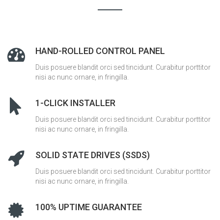
HAND-ROLLED CONTROL PANEL
Duis posuere blandit orci sed tincidunt. Curabitur porttitor
nisi ac nunc ornare, in fringilla.
1-CLICK INSTALLER
Duis posuere blandit orci sed tincidunt. Curabitur porttitor
nisi ac nunc ornare, in fringilla.
SOLID STATE DRIVES (SSDS)
Duis posuere blandit orci sed tincidunt. Curabitur porttitor
nisi ac nunc ornare, in fringilla.
100% UPTIME GUARANTEE