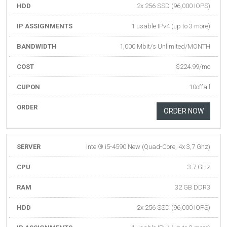
HDD
2x 256 SSD (96,000 IOPS)
IP ASSIGNMENTS
1 usable IPv4 (up to 3 more)
BANDWIDTH
1,000 Mbit/s Unlimited/MONTH
COST
$224.99/mo
CUPON
10offall
ORDER
ORDER NOW
SERVER
Intel® i5-4590 New (Quad-Core, 4x 3,7 Ghz)
CPU
3.7 GHz
RAM
32 GB DDR3
HDD
2x 256 SSD (96,000 IOPS)