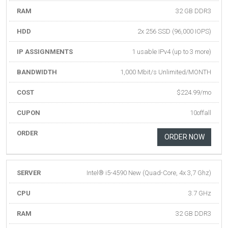
RAM
32 GB DDR3
HDD
2x 256 SSD (96,000 IOPS)
IP ASSIGNMENTS
1 usable IPv4 (up to 3 more)
BANDWIDTH
1,000 Mbit/s Unlimited/MONTH
COST
$224.99/mo
CUPON
10offall
ORDER
ORDER NOW
SERVER
Intel® i5-4590 New (Quad-Core, 4x 3,7 Ghz)
CPU
3.7 GHz
RAM
32 GB DDR3