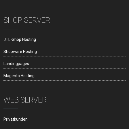
SHOP SERVER
JTL-Shop Hosting
Shopware Hosting
Landingpages
Magento Hosting
WEB SERVER
Privatkunden