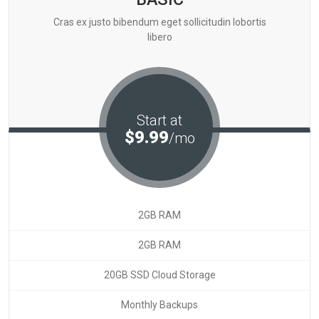
Cras ex justo bibendum eget sollicitudin lobortis
libero
Start at
$9.99
/mo
2GB RAM
2GB RAM
20GB SSD Cloud Storage
Monthly Backups