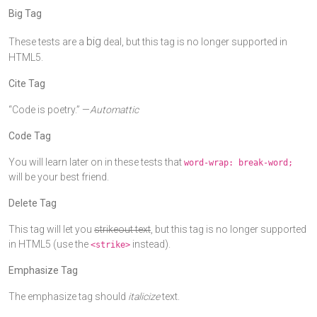
Big Tag
big
These tests are a
deal, but this tag is no longer supported in
HTML5.
Cite Tag
“Code is poetry.” —
Automattic
Code Tag
You will learn later on in these tests that
word-wrap: break-word;
will be your best friend.
Delete Tag
This tag will let you
strikeout text
, but this tag is no longer supported
in HTML5 (use the
instead).
<strike>
Emphasize Tag
The emphasize tag should
italicize
text.