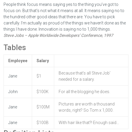
People think focus means saying yes to the thing you’ve got to
focus on. But that’s not what it means at all. It means saying no to
the hundred other good ideas that there are. You have to pick
carefully. I’m actually as proud of the things we haven’t done as the
things I have done. Innovation is saying no to 1,000 things.
Steve Jobs – Apple Worldwide Developers’ Conference, 1997
Tables
Employee
Salary
Because that’s all Steve Job’
Jane
$1
needed for a salary.
John
$100K
For all the blogging he does.
Pictures are worth a thousand
Jane
$100M
words, right? So Tom x 1,000.
Jane
$100B
With hair like that?! Enough said…