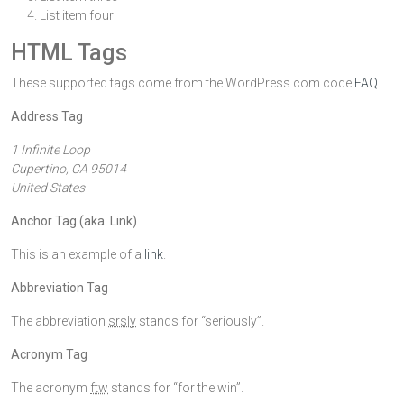
List item four
HTML Tags
These supported tags come from the WordPress.com code
FAQ
.
Address Tag
1 Infinite Loop
Cupertino, CA 95014
United States
Anchor Tag (aka. Link)
This is an example of a
link
.
Abbreviation Tag
The abbreviation
srsly
stands for “seriously”.
Acronym Tag
The acronym
ftw
stands for “for the win”.