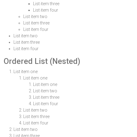
List item three
List item four
List item two
List item three
List item four
List item two
List item three
List item four
Ordered List (Nested)
List item one
List item one
List item one
List item two
List item three
List item four
List item two
List item three
List item four
List item two
List item three