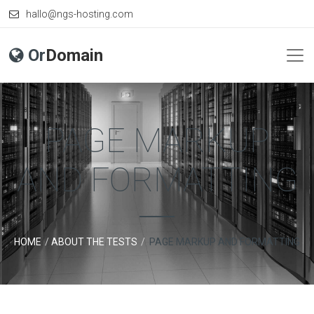
hallo@ngs-hosting.com
Or
Domain
PAGE MARKUP
AND FORMATTING
HOME
ABOUT THE TESTS
PAGE MARKUP AND FORMATTING