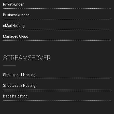
Privatkunden
Businesskunden
eMail Hosting
Managed Cloud
STREAMSERVER
Shoutcast 1 Hosting
Shoutcast 2 Hosting
Icecast Hosting