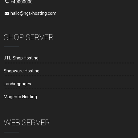
+49000000
hallo@ngs-hosting.com
SHOP SERVER
JTL-Shop Hosting
Shopware Hosting
Landingpages
Magento Hosting
WEB SERVER