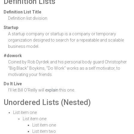
Definition Lists
Definition List Title
Definition list division.
Startup
A startup company or startup is a company or temporary
organization designed to search for a repeatable and scalable
business model.
#dowork
Coined by Rob Dyrdek and his personal body guard Christopher
“Big Black” Boykins, “Do Work” works as a self motivator, to
motivating your friends.
Do It Live
I’ll let Bill O’Reilly will
explain
this one.
Unordered Lists (Nested)
List item one
List item one
List item one
List item two