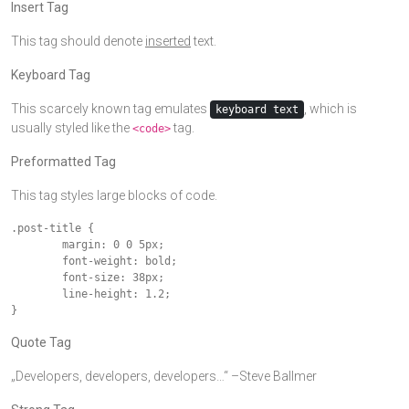
Insert Tag
This tag should denote
inserted
text.
Keyboard Tag
This scarcely known tag emulates
, which is
keyboard text
usually styled like the
tag.
<code>
Preformatted Tag
This tag styles large blocks of code.
.post-title {

	margin: 0 0 5px;

	font-weight: bold;

	font-size: 38px;

	line-height: 1.2;

}
Quote Tag
Developers, developers, developers…
–Steve Ballmer