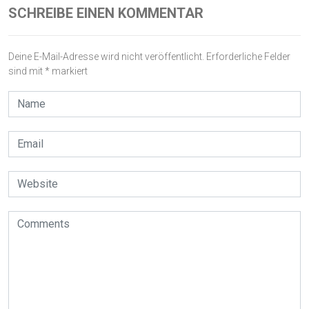
SCHREIBE EINEN KOMMENTAR
Deine E-Mail-Adresse wird nicht veröffentlicht.
Erforderliche Felder
sind mit
*
markiert