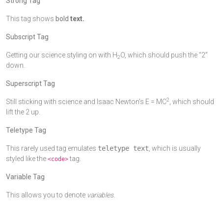
Strong Tag
This tag shows
bold
text.
Subscript Tag
Getting our science styling on with H
O, which should push the “2”
2
down.
Superscript Tag
2
Still sticking with science and Isaac Newton’s E = MC
, which should
lift the 2 up.
Teletype Tag
This rarely used tag emulates
teletype text
, which is usually
styled like the
tag.
<code>
Variable Tag
This allows you to denote
variables
.