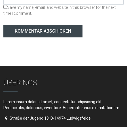
Save my name, email, and website in this browser for the next
time I comment.
ÜBER NGS
Lorem ipsum dolor sit amet, consectetur adipisicing elit.
Perspiciatis, doloribus, inventore. Aspernatur eius exercitationem.
Straße der Jugend 18, D-14974 Ludwigsfelde