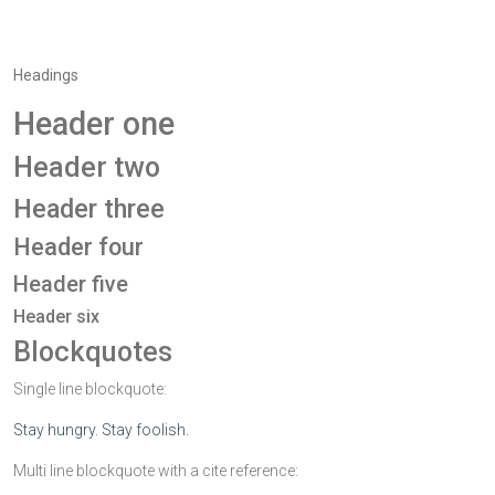
Headings
Header one
Header two
Header three
Header four
Header five
Header six
Blockquotes
Single line blockquote:
Stay hungry. Stay foolish.
Multi line blockquote with a cite reference: