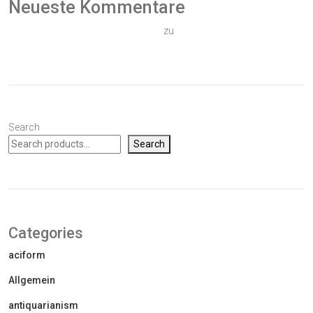
Neueste Kommentare
Ein WordPress-Kommentator
zu
Hallo Welt!
Search
Search
Categories
aciform
Allgemein
antiquarianism