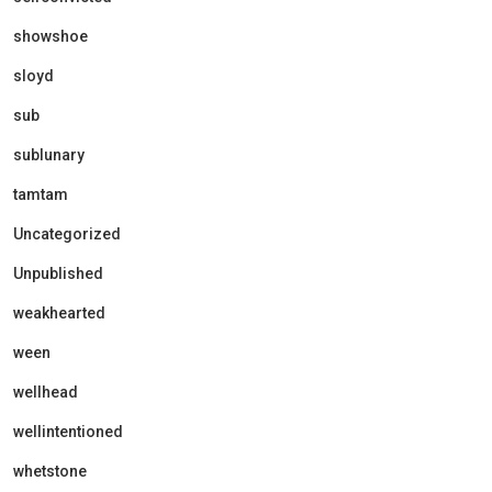
showshoe
sloyd
sub
sublunary
tamtam
Uncategorized
Unpublished
weakhearted
ween
wellhead
wellintentioned
whetstone