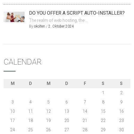
DO YOU OFFER A SCRIPT AUTO-INSTALLER?
The realm of web hosting, the ...
By
okolten
/
2. Oktober 2024
CALENDAR
M
D
M
D
F
S
S
1
2
3
4
5
6
7
8
9
10
11
12
13
14
15
16
17
18
19
20
21
22
23
24
25
26
27
28
29
30