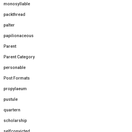
monosyllable
packthread
palter
papilionaceous
Parent
Parent Category
personable
Post Formats
propylaeum
pustule
quartern
scholarship
selfconvicted