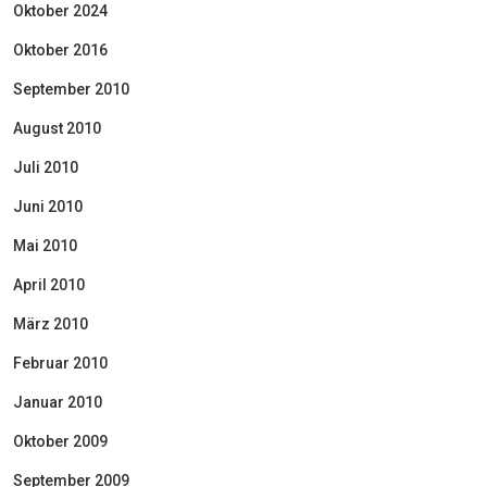
Oktober 2024
Oktober 2016
September 2010
August 2010
Juli 2010
Juni 2010
Mai 2010
April 2010
März 2010
Februar 2010
Januar 2010
Oktober 2009
September 2009