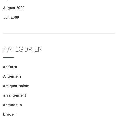
August 2009
Juli 2009
KATEGORIEN
aciform
Allgemein
antiquarianism
arrangement
asmodeus
broder