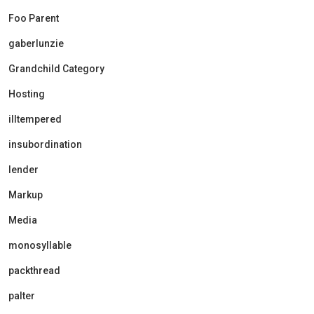
Foo Parent
gaberlunzie
Grandchild Category
Hosting
illtempered
insubordination
lender
Markup
Media
monosyllable
packthread
palter