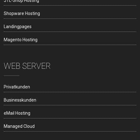
JTL-Shop Hosting
Shopware Hosting
Landingpages
Magento Hosting
WEB SERVER
Privatkunden
Businesskunden
eMail Hosting
Managed Cloud