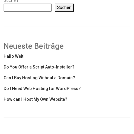
Suchen
Suchen
Neueste Beiträge
Hallo Welt!
Do You Offer a Script Auto-Installer?
Can I Buy Hosting Without a Domain?
Do I Need Web Hosting for WordPress?
How can I Host My Own Website?