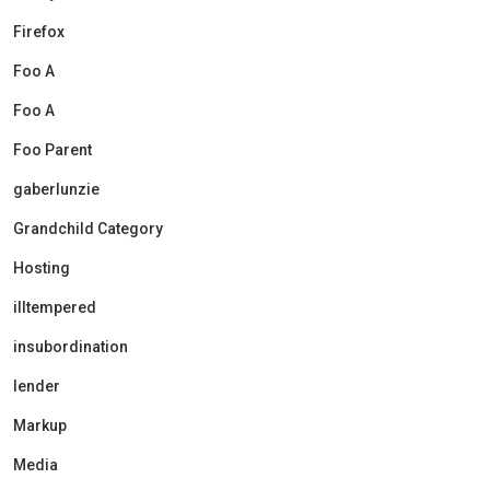
Firefox
Foo A
Foo A
Foo Parent
gaberlunzie
Grandchild Category
Hosting
illtempered
insubordination
lender
Markup
Media