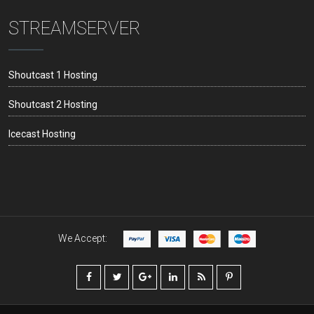
STREAMSERVER
Shoutcast 1 Hosting
Shoutcast 2 Hosting
Icecast Hosting
We Accept: