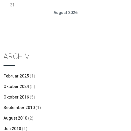
31
August 2026
« Feb.
ARCHIV
Februar 2025
(1)
Oktober 2024
(5)
Oktober 2016
(5)
September 2010
(1)
August 2010
(2)
Juli 2010
(1)