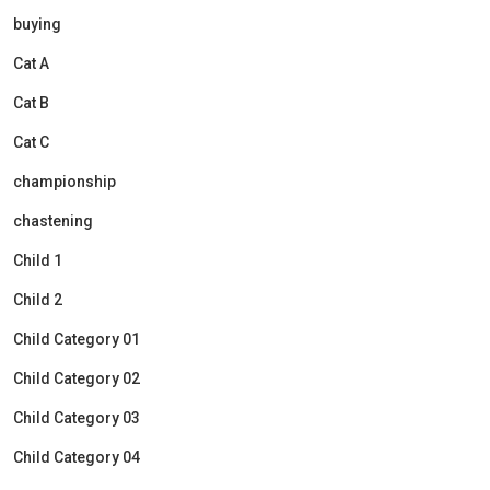
buying
Cat A
Cat B
Cat C
championship
chastening
Child 1
Child 2
Child Category 01
Child Category 02
Child Category 03
Child Category 04