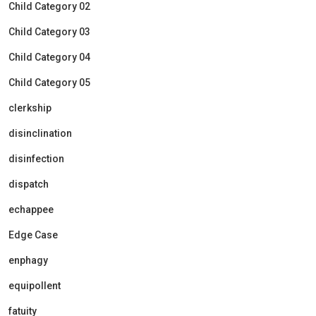
Child Category 02
Child Category 03
Child Category 04
Child Category 05
clerkship
disinclination
disinfection
dispatch
echappee
Edge Case
enphagy
equipollent
fatuity