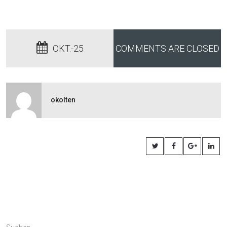
OKT.-25
COMMENTS ARE CLOSED
okolten