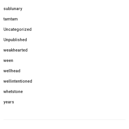
sublunary
tamtam
Uncategorized
Unpublished
weakhearted
ween
wellhead
wellintentioned
whetstone
years