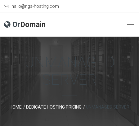
hallo@ngs-hosting.com
Or
Domain
UNMANAGED
SERVER
HOME
DEDICATE HOSTING PRICING
UNMANAGED SERVER