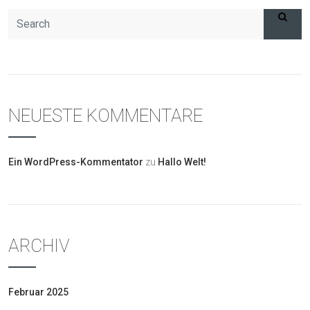
NEUESTE KOMMENTARE
Ein WordPress-Kommentator
zu
Hallo Welt!
ARCHIV
Februar 2025