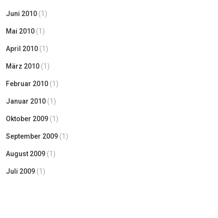
Juni 2010
(1)
Mai 2010
(1)
April 2010
(1)
März 2010
(1)
Februar 2010
(1)
Januar 2010
(1)
Oktober 2009
(1)
September 2009
(1)
August 2009
(1)
Juli 2009
(1)