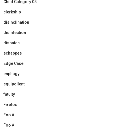
Child Category 05
clerkship
disinclination
disinfection
dispatch
echappee
Edge Case
enphagy
equipollent
fatuity
Firefox
Foo A
Foo A