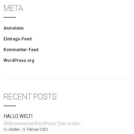
META
Anmelden
Eintrags-Feed
Kommentar-Feed
WordPress.org
RECENT POSTS
HALLO WELT!
Willkommen bei WordPress. Dies ist dein ...
By
okolten
/
5. Februar 2025