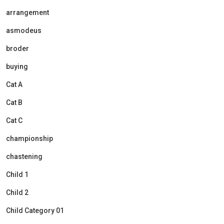
arrangement
asmodeus
broder
buying
Cat A
Cat B
Cat C
championship
chastening
Child 1
Child 2
Child Category 01