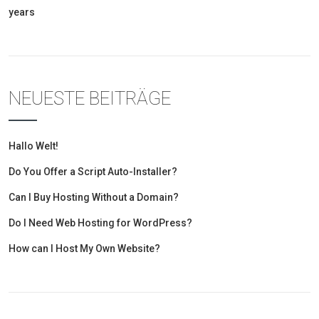
years
NEUESTE BEITRÄGE
Hallo Welt!
Do You Offer a Script Auto-Installer?
Can I Buy Hosting Without a Domain?
Do I Need Web Hosting for WordPress?
How can I Host My Own Website?