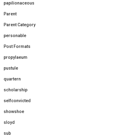
papilionaceous
Parent
Parent Category
personable
Post Formats
propylaeum
pustule
quartern
scholarship
selfconvicted
showshoe
sloyd
sub