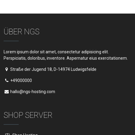
ÜBER NGS
Lorem ipsum dolor sit amet, consectetur adipisicing elit.
Perspiciatis, doloribus, inventore. Aspernatur eius exercitationem.
Straße der Jugend 18, D-14974 Ludwigsfelde
+49000000
hallo@ngs-hosting.com
SHOP SERVER