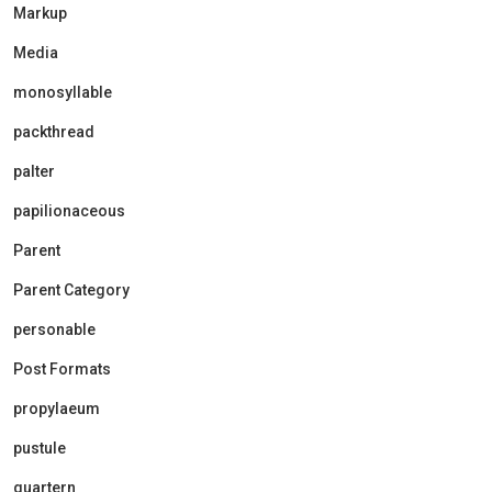
Markup
Media
monosyllable
packthread
palter
papilionaceous
Parent
Parent Category
personable
Post Formats
propylaeum
pustule
quartern