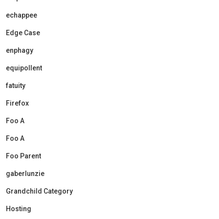
echappee
Edge Case
enphagy
equipollent
fatuity
Firefox
Foo A
Foo A
Foo Parent
gaberlunzie
Grandchild Category
Hosting