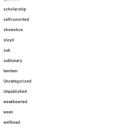
scholarship
selfconvicted
showshoe
sloyd
sub
sublunary
tamtam
Uncategorized
Unpublished
weakhearted
ween
wellhead