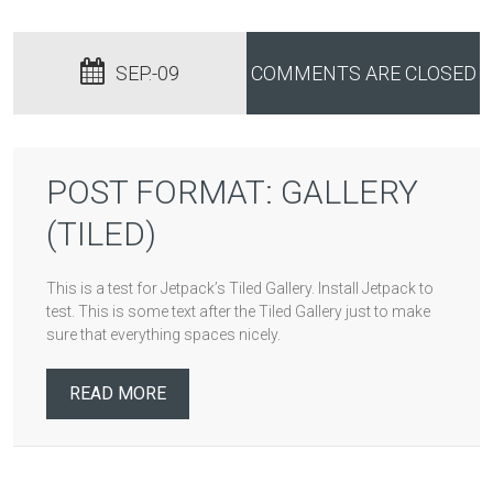
SEP.-09
COMMENTS ARE CLOSED
POST FORMAT: GALLERY
(TILED)
This is a test for Jetpack’s Tiled Gallery. Install Jetpack to
test. This is some text after the Tiled Gallery just to make
sure that everything spaces nicely.
READ MORE