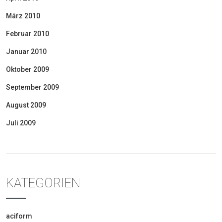
März 2010
Februar 2010
Januar 2010
Oktober 2009
September 2009
August 2009
Juli 2009
KATEGORIEN
aciform