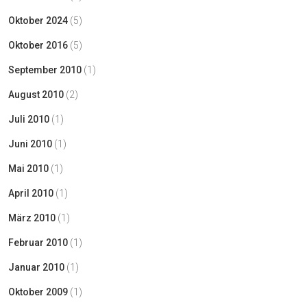
Oktober 2024
(5)
Oktober 2016
(5)
September 2010
(1)
August 2010
(2)
Juli 2010
(1)
Juni 2010
(1)
Mai 2010
(1)
April 2010
(1)
März 2010
(1)
Februar 2010
(1)
Januar 2010
(1)
Oktober 2009
(1)