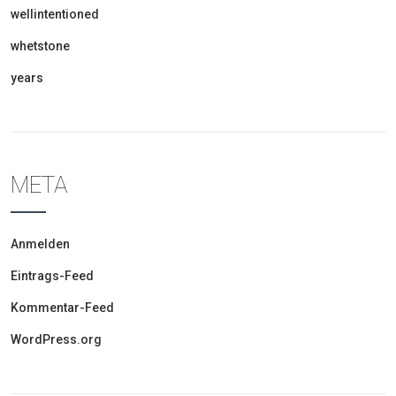
wellintentioned
whetstone
years
META
Anmelden
Eintrags-Feed
Kommentar-Feed
WordPress.org