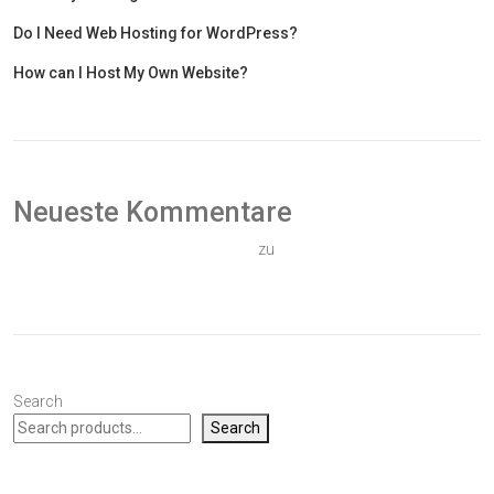
Do I Need Web Hosting for WordPress?
How can I Host My Own Website?
Neueste Kommentare
Ein WordPress-Kommentator
zu
Hallo Welt!
Search
Search