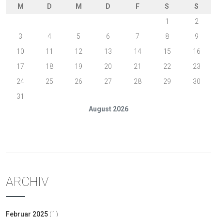
M
D
M
D
F
S
S
1
2
3
4
5
6
7
8
9
10
11
12
13
14
15
16
17
18
19
20
21
22
23
24
25
26
27
28
29
30
31
August 2026
« Feb.
ARCHIV
Februar 2025
(1)