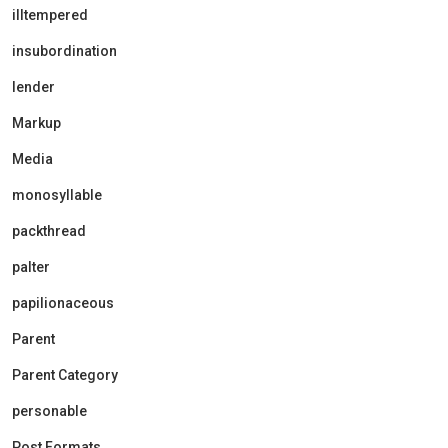
illtempered
insubordination
lender
Markup
Media
monosyllable
packthread
palter
papilionaceous
Parent
Parent Category
personable
Post Formats