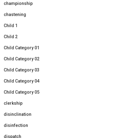
championship
chastening
Child 1
Child 2
Child Category 01
Child Category 02
Child Category 03
Child Category 04
Child Category 05
clerkship
disinclination
disinfection
dispatch