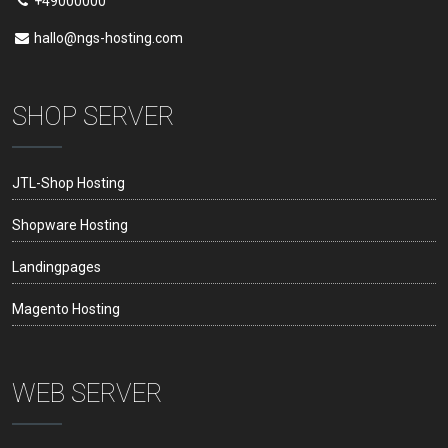
+49000000
hallo@ngs-hosting.com
SHOP SERVER
JTL-Shop Hosting
Shopware Hosting
Landingpages
Magento Hosting
WEB SERVER