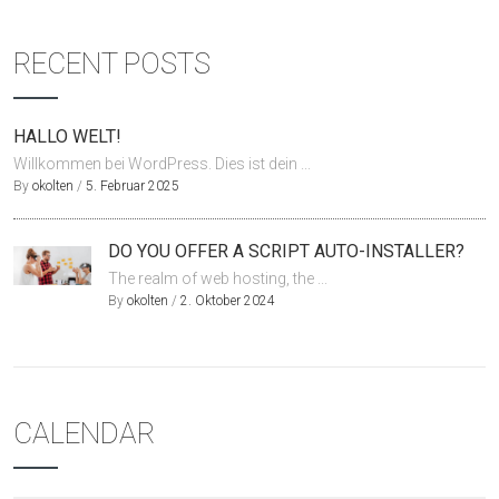
RECENT POSTS
HALLO WELT!
Willkommen bei WordPress. Dies ist dein ...
By
okolten
/
5. Februar 2025
DO YOU OFFER A SCRIPT AUTO-INSTALLER?
The realm of web hosting, the ...
By
okolten
/
2. Oktober 2024
CALENDAR