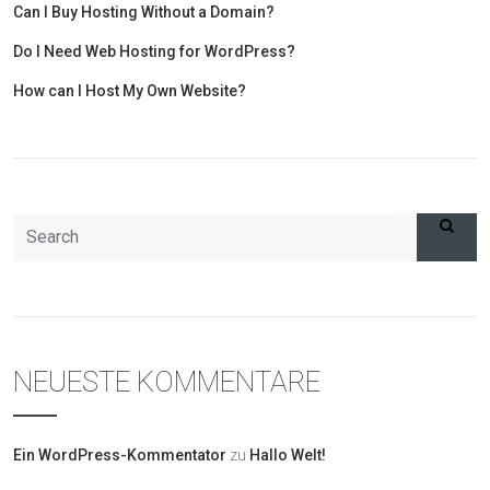
Can I Buy Hosting Without a Domain?
Do I Need Web Hosting for WordPress?
How can I Host My Own Website?
NEUESTE KOMMENTARE
Ein WordPress-Kommentator
zu
Hallo Welt!