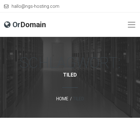
hallo@ngs-hosting.com
Or
Domain
SCHLAGWORT:
TILED
HOME
TILED