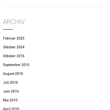
ARCHIV
Februar 2025
Oktober 2024
Oktober 2016
September 2010
August 2010
Juli 2010
Juni 2010
Mai 2010
April 2010