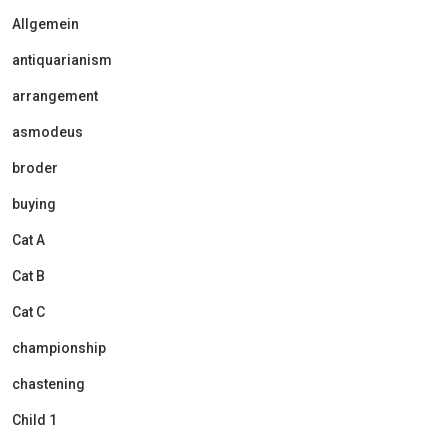
Allgemein
antiquarianism
arrangement
asmodeus
broder
buying
Cat A
Cat B
Cat C
championship
chastening
Child 1