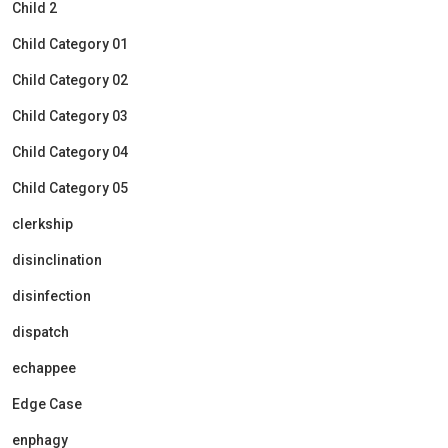
Child 2
Child Category 01
Child Category 02
Child Category 03
Child Category 04
Child Category 05
clerkship
disinclination
disinfection
dispatch
echappee
Edge Case
enphagy