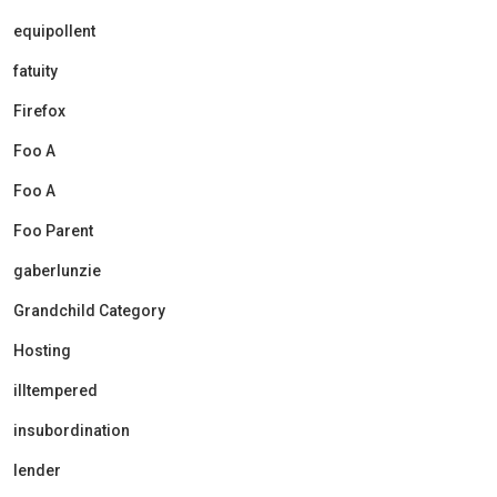
equipollent
fatuity
Firefox
Foo A
Foo A
Foo Parent
gaberlunzie
Grandchild Category
Hosting
illtempered
insubordination
lender