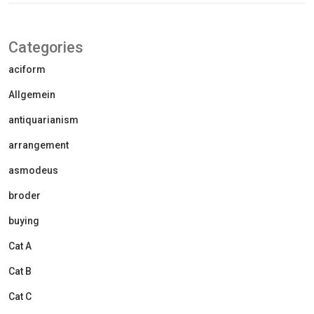
Categories
aciform
Allgemein
antiquarianism
arrangement
asmodeus
broder
buying
Cat A
Cat B
Cat C