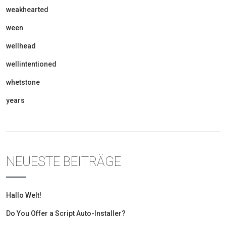
weakhearted
ween
wellhead
wellintentioned
whetstone
years
NEUESTE BEITRÄGE
Hallo Welt!
Do You Offer a Script Auto-Installer?