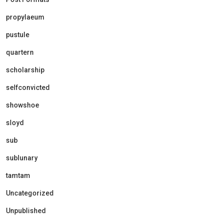
propylaeum
pustule
quartern
scholarship
selfconvicted
showshoe
sloyd
sub
sublunary
tamtam
Uncategorized
Unpublished