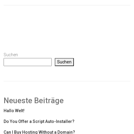
Suchen
Suchen
Neueste Beiträge
Hallo Welt!
Do You Offer a Script Auto-Installer?
Can I Buy Hosting Without a Domain?