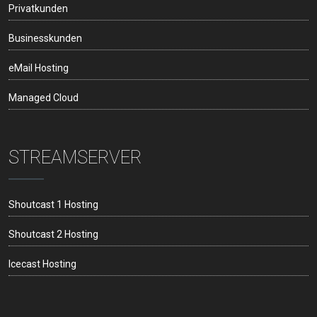
Privatkunden
Businesskunden
eMail Hosting
Managed Cloud
STREAMSERVER
Shoutcast 1 Hosting
Shoutcast 2 Hosting
Icecast Hosting