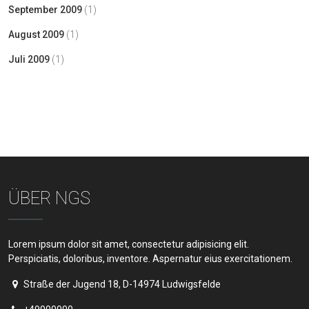
September 2009
(1)
August 2009
(1)
Juli 2009
(1)
ÜBER NGS
Lorem ipsum dolor sit amet, consectetur adipisicing elit.
Perspiciatis, doloribus, inventore. Aspernatur eius exercitationem.
Straße der Jugend 18, D-14974 Ludwigsfelde