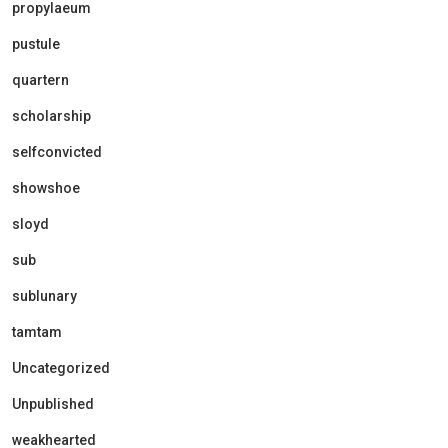
propylaeum
pustule
quartern
scholarship
selfconvicted
showshoe
sloyd
sub
sublunary
tamtam
Uncategorized
Unpublished
weakhearted