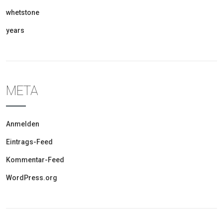
whetstone
years
META
Anmelden
Eintrags-Feed
Kommentar-Feed
WordPress.org