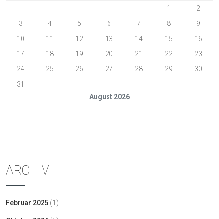
1
2
3
4
5
6
7
8
9
10
11
12
13
14
15
16
17
18
19
20
21
22
23
24
25
26
27
28
29
30
31
August 2026
« Feb.
ARCHIV
Februar 2025
(1)