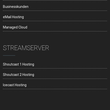
Businesskunden
eMail Hosting
Managed Cloud
STREAMSERVER
Shoutcast 1 Hosting
Shoutcast 2 Hosting
Icecast Hosting