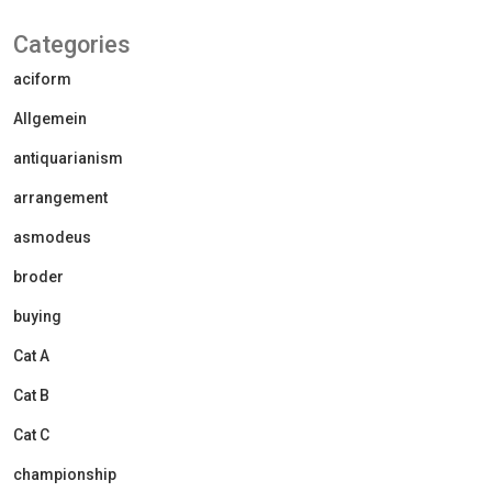
Categories
aciform
Allgemein
antiquarianism
arrangement
asmodeus
broder
buying
Cat A
Cat B
Cat C
championship