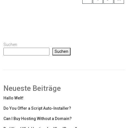
Suchen
Suchen
Neueste Beiträge
Hallo Welt!
Do You Offer a Script Auto-Installer?
Can I Buy Hosting Without a Domain?