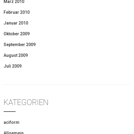
März 2010
Februar 2010
Januar 2010
Oktober 2009
September 2009
August 2009
Juli 2009
KATEGORIEN
aciform
Allgemein