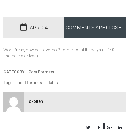
APR.-04
COMMENTS ARE CLOSED
WordPress, how do I love thee? Let me count the ways (in 140
characters or less).
CATEGORY:
Post Formats
Tags:
post formats
status
okolten