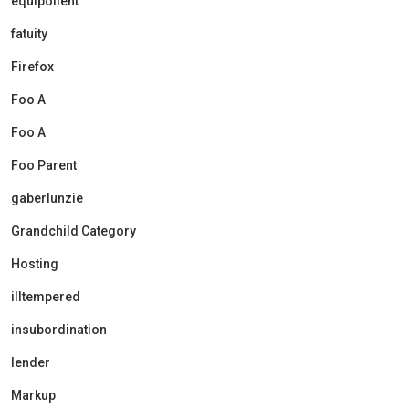
equipollent
fatuity
Firefox
Foo A
Foo A
Foo Parent
gaberlunzie
Grandchild Category
Hosting
illtempered
insubordination
lender
Markup