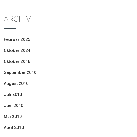
ARCHIV
Februar 2025
Oktober 2024
Oktober 2016
September 2010
August 2010
Juli 2010
Juni 2010
Mai 2010
April 2010