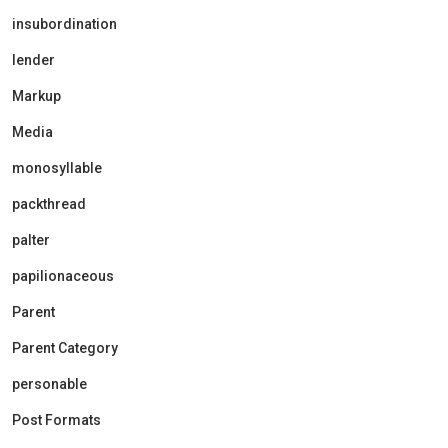
insubordination
lender
Markup
Media
monosyllable
packthread
palter
papilionaceous
Parent
Parent Category
personable
Post Formats