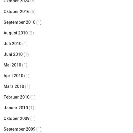
Oktober 2024
(5)
Oktober 2016
(5)
September 2010
(1)
August 2010
(2)
Juli 2010
(1)
Juni 2010
(1)
Mai 2010
(1)
April 2010
(1)
März 2010
(1)
Februar 2010
(1)
Januar 2010
(1)
Oktober 2009
(1)
September 2009
(1)