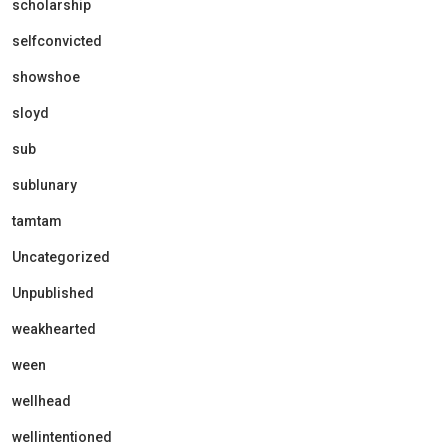
scholarship
selfconvicted
showshoe
sloyd
sub
sublunary
tamtam
Uncategorized
Unpublished
weakhearted
ween
wellhead
wellintentioned