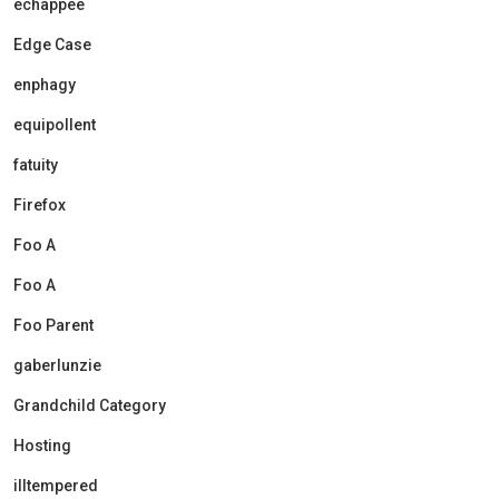
echappee
Edge Case
enphagy
equipollent
fatuity
Firefox
Foo A
Foo A
Foo Parent
gaberlunzie
Grandchild Category
Hosting
illtempered