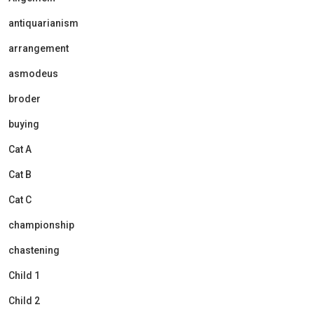
antiquarianism
arrangement
asmodeus
broder
buying
Cat A
Cat B
Cat C
championship
chastening
Child 1
Child 2