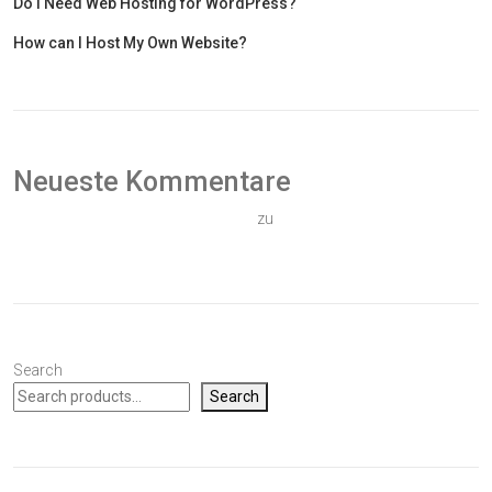
Do I Need Web Hosting for WordPress?
How can I Host My Own Website?
Neueste Kommentare
Ein WordPress-Kommentator
zu
Hallo Welt!
Search
Search