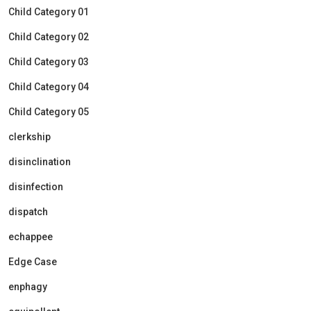
Child Category 01
Child Category 02
Child Category 03
Child Category 04
Child Category 05
clerkship
disinclination
disinfection
dispatch
echappee
Edge Case
enphagy