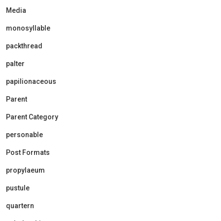
Media
monosyllable
packthread
palter
papilionaceous
Parent
Parent Category
personable
Post Formats
propylaeum
pustule
quartern