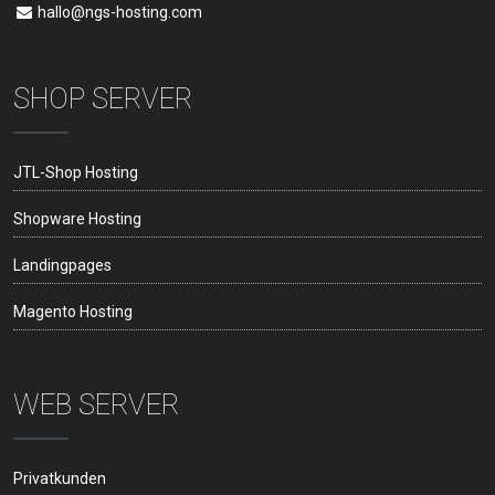
hallo@ngs-hosting.com
SHOP SERVER
JTL-Shop Hosting
Shopware Hosting
Landingpages
Magento Hosting
WEB SERVER
Privatkunden