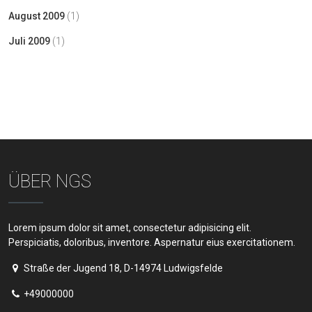
August 2009
(1)
Juli 2009
(1)
ÜBER NGS
Lorem ipsum dolor sit amet, consectetur adipisicing elit.
Perspiciatis, doloribus, inventore. Aspernatur eius exercitationem.
Straße der Jugend 18, D-14974 Ludwigsfelde
+49000000