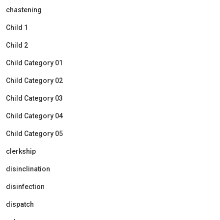
chastening
Child 1
Child 2
Child Category 01
Child Category 02
Child Category 03
Child Category 04
Child Category 05
clerkship
disinclination
disinfection
dispatch