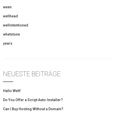
ween
wellhead
wellintentioned
whetstone
years
NEUESTE BEITRÄGE
Hallo Welt!
Do You Offer a Script Auto-Installer?
Can I Buy Hosting Without a Domain?