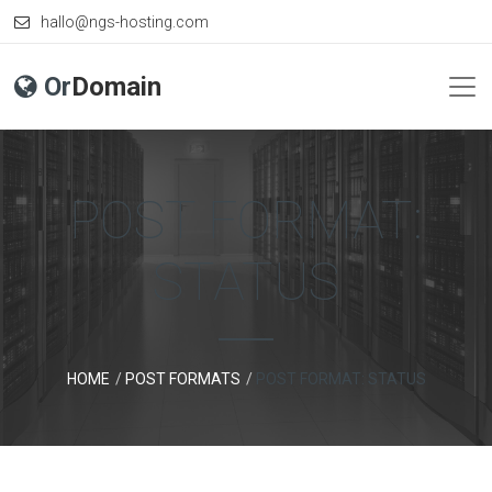
hallo@ngs-hosting.com
Or
Domain
POST FORMAT:
STATUS
HOME
POST FORMATS
POST FORMAT: STATUS