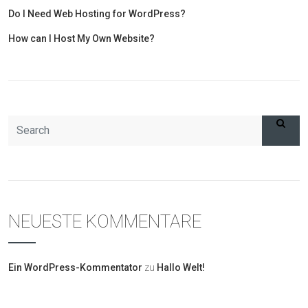
Do I Need Web Hosting for WordPress?
How can I Host My Own Website?
NEUESTE KOMMENTARE
Ein WordPress-Kommentator
zu
Hallo Welt!