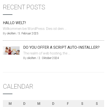
RECENT POSTS
HALLO WELT!
Willkommen bei WordPress. Dies ist dein ...
By
okolten
/
5. Februar 2025
DO YOU OFFER A SCRIPT AUTO-INSTALLER?
The realm of web hosting, the ...
By
okolten
/
2. Oktober 2024
CALENDAR
M
D
M
D
F
S
S