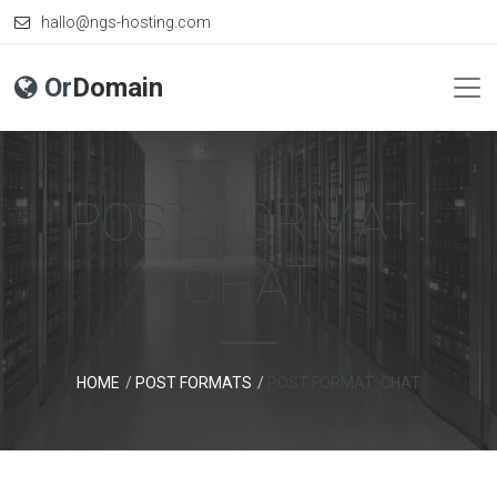
hallo@ngs-hosting.com
Or
Domain
POST FORMAT:
CHAT
HOME
POST FORMATS
POST FORMAT: CHAT