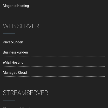
Magento Hosting
WEB SERVER
Privatkunden
Businesskunden
eMail Hosting
Managed Cloud
STREAMSERVER