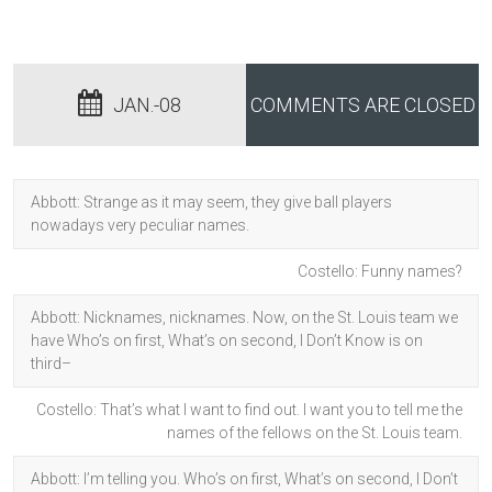
JAN.-08
COMMENTS ARE CLOSED
Abbott: Strange as it may seem, they give ball players
nowadays very peculiar names.
Costello: Funny names?
Abbott: Nicknames, nicknames. Now, on the St. Louis team we
have Who’s on first, What’s on second, I Don’t Know is on
third–
Costello: That’s what I want to find out. I want you to tell me the
names of the fellows on the St. Louis team.
Abbott: I’m telling you. Who’s on first, What’s on second, I Don’t