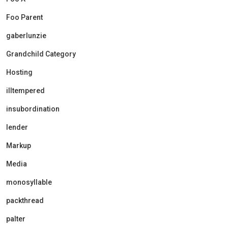
Foo Parent
gaberlunzie
Grandchild Category
Hosting
illtempered
insubordination
lender
Markup
Media
monosyllable
packthread
palter