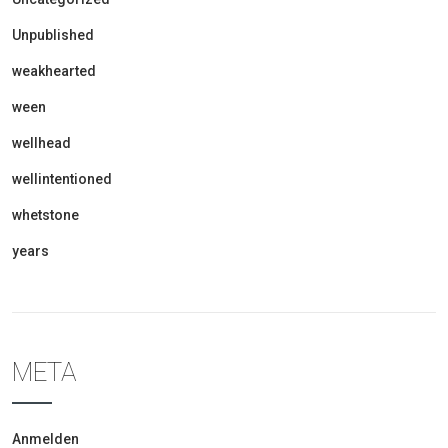
Unpublished
weakhearted
ween
wellhead
wellintentioned
whetstone
years
META
Anmelden