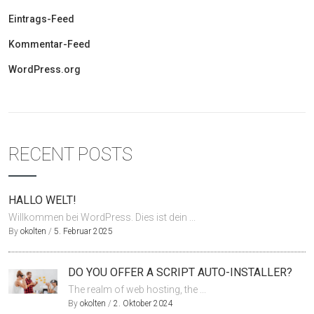
Eintrags-Feed
Kommentar-Feed
WordPress.org
RECENT POSTS
HALLO WELT!
Willkommen bei WordPress. Dies ist dein ...
By
okolten
/
5. Februar 2025
DO YOU OFFER A SCRIPT AUTO-INSTALLER?
The realm of web hosting, the ...
By
okolten
/
2. Oktober 2024