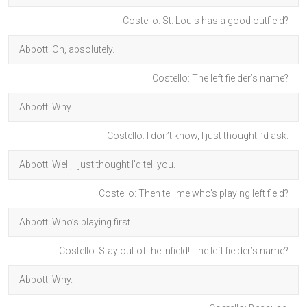
Costello: St. Louis has a good outfield?
Abbott: Oh, absolutely.
Costello: The left fielder’s name?
Abbott: Why.
Costello: I don’t know, I just thought I’d ask.
Abbott: Well, I just thought I’d tell you.
Costello: Then tell me who’s playing left field?
Abbott: Who’s playing first.
Costello: Stay out of the infield! The left fielder’s name?
Abbott: Why.