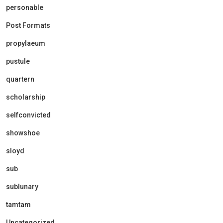
personable
Post Formats
propylaeum
pustule
quartern
scholarship
selfconvicted
showshoe
sloyd
sub
sublunary
tamtam
Uncategorized