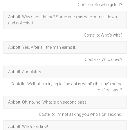
Costello: So who gets it?
Abbott: Why shouldn’t he? Sometimes his wife comes down
and collects it.
Costello: Who’s wife?
Abbott: Yes. After all, the man earns it.
Costello: Who does?
Abbott: Absolutely.
Costello: Well, all I’m trying to find out is what’s the guy’s name
on first base?
Abbott: Oh, no, no. What is on second base.
Costello: I’m not asking you who’s on second.
Abbott: Who’s on first!