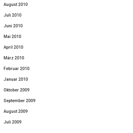
August 2010
Juli 2010
Juni 2010
Mai 2010
April 2010
März 2010
Februar 2010
Januar 2010
Oktober 2009
September 2009
August 2009
Juli 2009