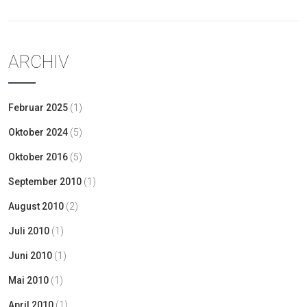
ARCHIV
Februar 2025
(1)
Oktober 2024
(5)
Oktober 2016
(5)
September 2010
(1)
August 2010
(2)
Juli 2010
(1)
Juni 2010
(1)
Mai 2010
(1)
April 2010
(1)