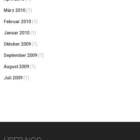
März 2010
(1)
Februar 2010
(1)
Januar 2010
(1)
Oktober 2009
(1)
September 2009
(1)
August 2009
(1)
Juli 2009
(1)