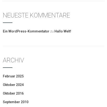
NEUESTE KOMMENTARE
Ein WordPress-Kommentator
zu
Hallo Welt!
ARCHIV
Februar 2025
Oktober 2024
Oktober 2016
September 2010