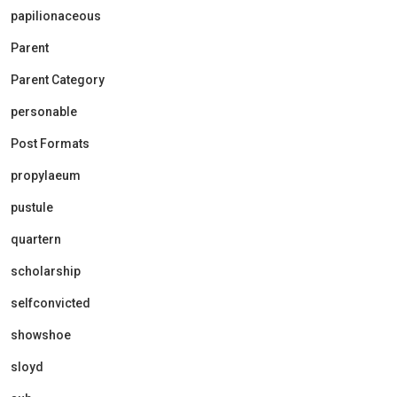
papilionaceous
Parent
Parent Category
personable
Post Formats
propylaeum
pustule
quartern
scholarship
selfconvicted
showshoe
sloyd