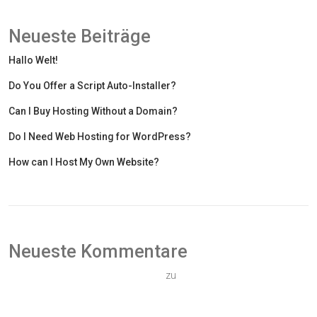
Neueste Beiträge
Hallo Welt!
Do You Offer a Script Auto-Installer?
Can I Buy Hosting Without a Domain?
Do I Need Web Hosting for WordPress?
How can I Host My Own Website?
Neueste Kommentare
Ein WordPress-Kommentator
zu
Hallo Welt!