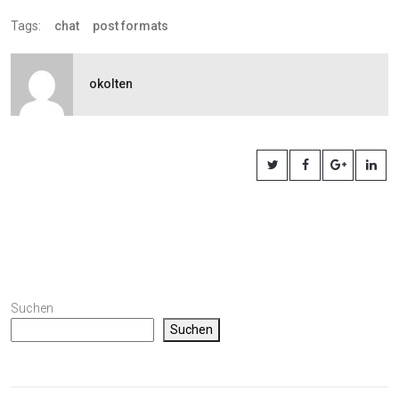
Tags:
chat
post formats
okolten
Suchen
Suchen