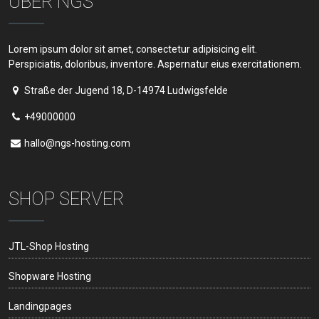
ÜBER NGS
Lorem ipsum dolor sit amet, consectetur adipisicing elit.
Perspiciatis, doloribus, inventore. Aspernatur eius exercitationem.
Straße der Jugend 18, D-14974 Ludwigsfelde
+49000000
hallo@ngs-hosting.com
SHOP SERVER
JTL-Shop Hosting
Shopware Hosting
Landingpages