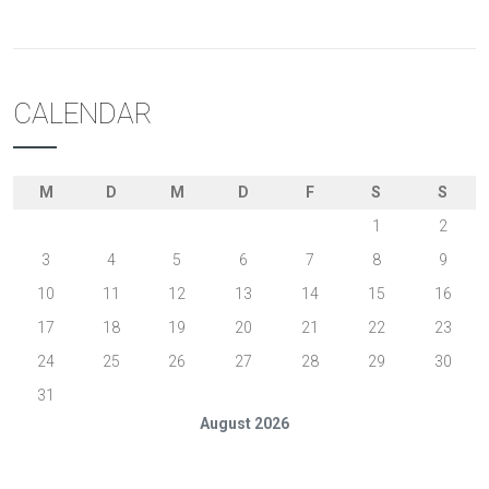
CALENDAR
M
D
M
D
F
S
S
1
2
3
4
5
6
7
8
9
10
11
12
13
14
15
16
17
18
19
20
21
22
23
24
25
26
27
28
29
30
31
August 2026
« Feb.