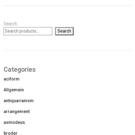
Search
Search
Categories
aciform
Allgemein
antiquarianism
arrangement
asmodeus
broder