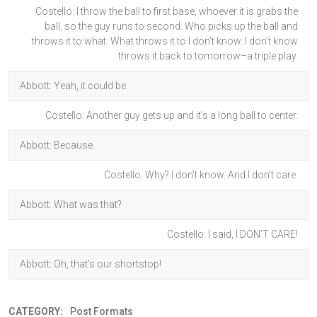
Costello: I throw the ball to first base, whoever it is grabs the
ball, so the guy runs to second. Who picks up the ball and
throws it to what. What throws it to I don’t know. I don’t know
throws it back to tomorrow–a triple play.
Abbott: Yeah, it could be.
Costello: Another guy gets up and it’s a long ball to center.
Abbott: Because.
Costello: Why? I don’t know. And I don’t care.
Abbott: What was that?
Costello: I said, I DON’T CARE!
Abbott: Oh, that’s our shortstop!
CATEGORY:
Post Formats