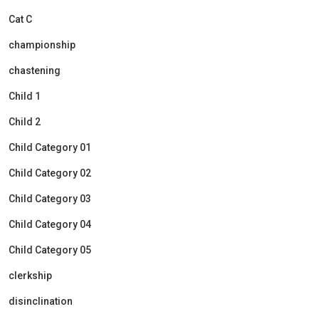
Cat C
championship
chastening
Child 1
Child 2
Child Category 01
Child Category 02
Child Category 03
Child Category 04
Child Category 05
clerkship
disinclination