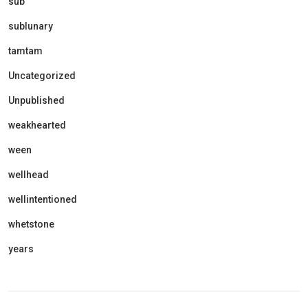
sub
sublunary
tamtam
Uncategorized
Unpublished
weakhearted
ween
wellhead
wellintentioned
whetstone
years