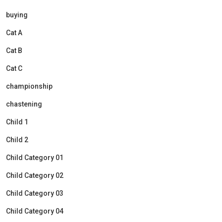
buying
Cat A
Cat B
Cat C
championship
chastening
Child 1
Child 2
Child Category 01
Child Category 02
Child Category 03
Child Category 04