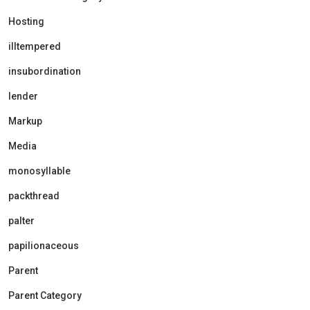
Hosting
illtempered
insubordination
lender
Markup
Media
monosyllable
packthread
palter
papilionaceous
Parent
Parent Category