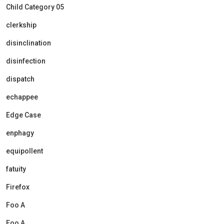
Child Category 05
clerkship
disinclination
disinfection
dispatch
echappee
Edge Case
enphagy
equipollent
fatuity
Firefox
Foo A
Foo A