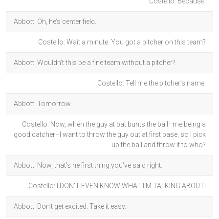
Costello: Because.
Abbott: Oh, he’s center field.
Costello: Wait a minute. You got a pitcher on this team?
Abbott: Wouldn’t this be a fine team without a pitcher?
Costello: Tell me the pitcher’s name.
Abbott: Tomorrow.
Costello: Now, when the guy at bat bunts the ball–me being a
good catcher–I want to throw the guy out at first base, so I pick
up the ball and throw it to who?
Abbott: Now, that’s he first thing you’ve said right.
Costello: I DON’T EVEN KNOW WHAT I’M TALKING ABOUT!
Abbott: Don’t get excited. Take it easy.