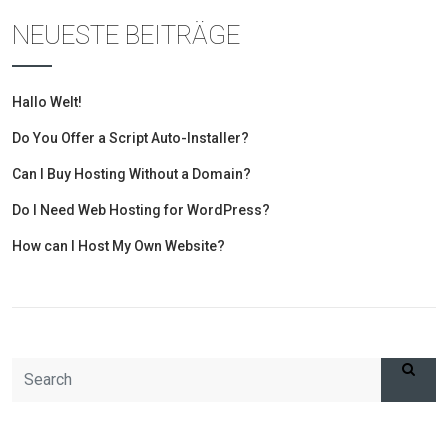
NEUESTE BEITRÄGE
Hallo Welt!
Do You Offer a Script Auto-Installer?
Can I Buy Hosting Without a Domain?
Do I Need Web Hosting for WordPress?
How can I Host My Own Website?