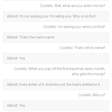
Costello: Well, what are you askin’ me for?
Abbott: I’m not asking you–I’m telling you. Who is on first.
Costello: I’m asking you–who’s on first?
Abbott: That’s the man’s name.
Costello: That’s who’s name?
Abbott: Yes.
Costello: When you pay off the first baseman every month,
who gets the money?
Abbott: Every dollar of it. And why not, the man’s entitled to it.
Costello: Who is?
Abbott: Yes.