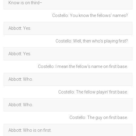
Know is on third–
Costello: You know the fellows’ names?
Abbott: Yes.
Costello: Well, then who’s playing first?
Abbott: Yes.
Costello: I mean the fellow’s name on first base.
Abbott: Who.
Costello: The fellow playin’ first base.
Abbott: Who.
Costello: The guy on first base.
Abbott: Who is on first.