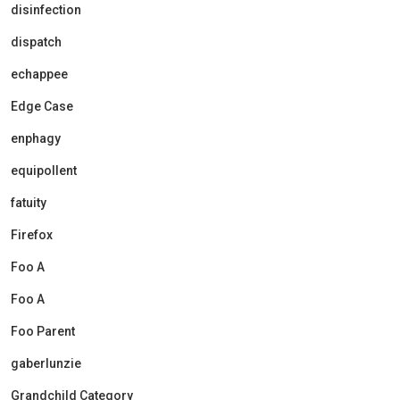
disinfection
dispatch
echappee
Edge Case
enphagy
equipollent
fatuity
Firefox
Foo A
Foo A
Foo Parent
gaberlunzie
Grandchild Category