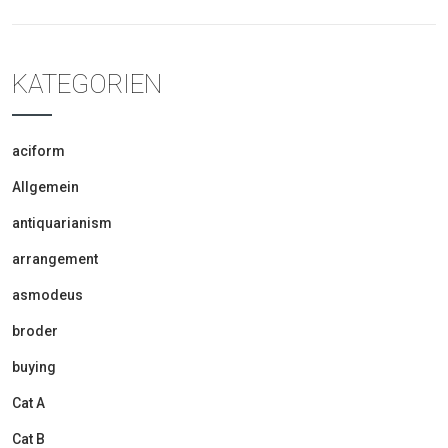
KATEGORIEN
aciform
Allgemein
antiquarianism
arrangement
asmodeus
broder
buying
Cat A
Cat B