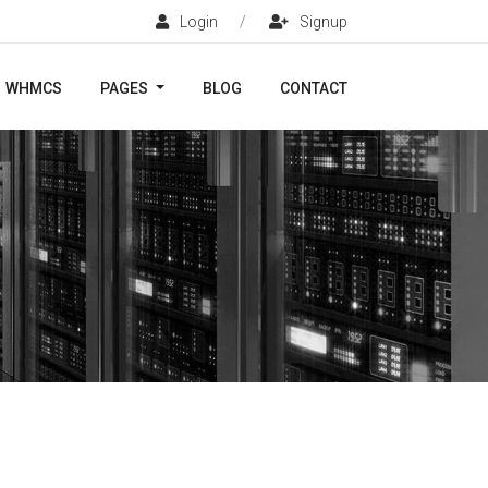
Login
/
Signup
WHMCS
PAGES
BLOG
CONTACT