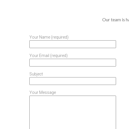
Our team is ha
Your Name (required)
Your Email (required)
Subject
Your Message