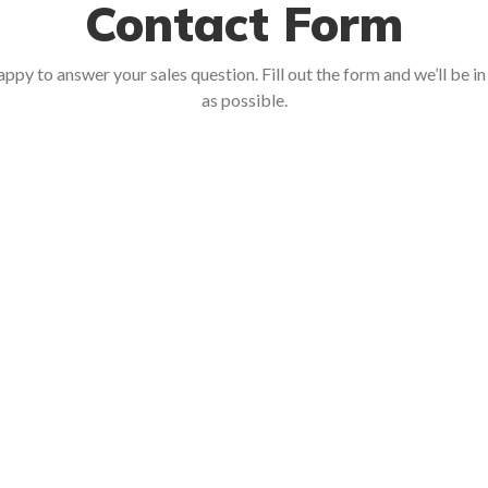
Contact Form
ppy to answer your sales question. Fill out the form and we’ll be i
as possible.