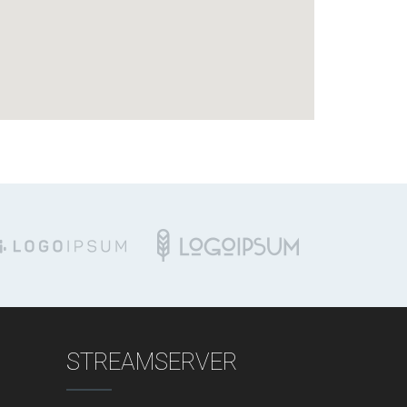
STREAMSERVER