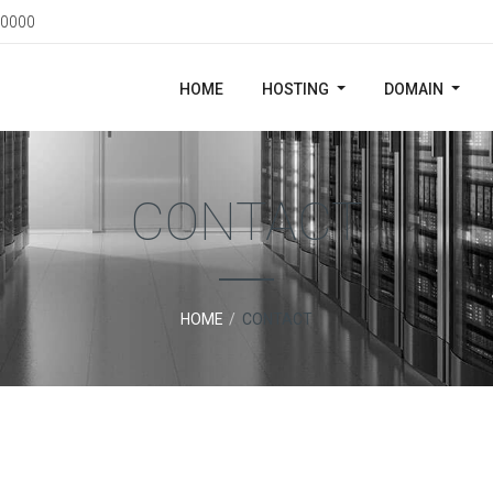
0000
HOME
HOSTING
DOMAIN
CONTACT
HOME
CONTACT