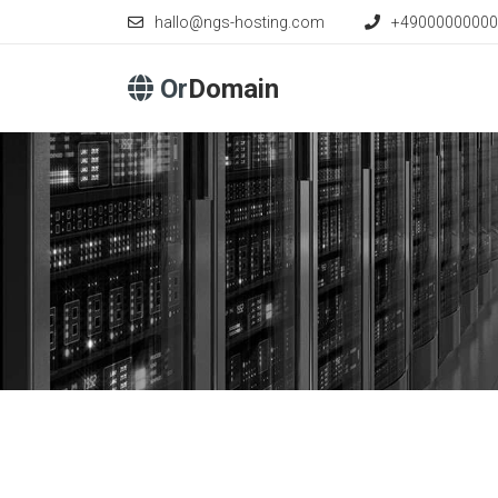
hallo@ngs-hosting.com
+49000000000
Or
Domain