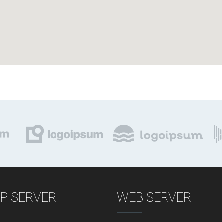
P SERVER
WEB SERVER