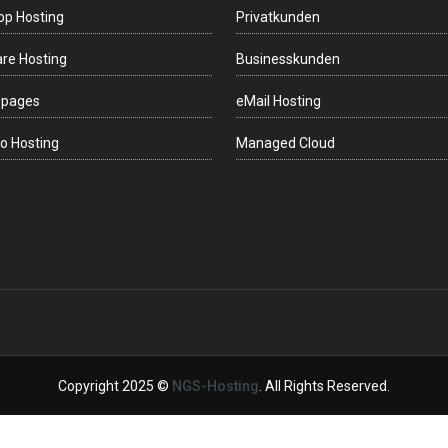
op Hosting
Privatkunden
re Hosting
Businesskunden
gpages
eMail Hosting
o Hosting
Managed Cloud
Copyright 2025 ©
NGS-Hosting
. All Rights Reserved.