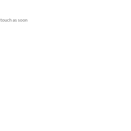
n touch as soon