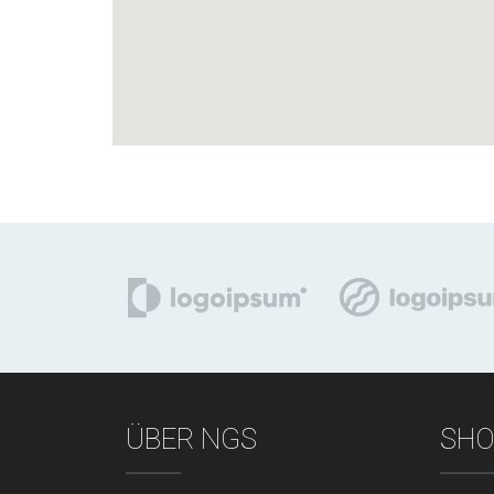
ÜBER NGS
SHO