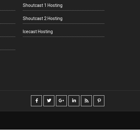
Shoutcast 1 Hosting
Shoutcast 2 Hosting
Icecast Hosting