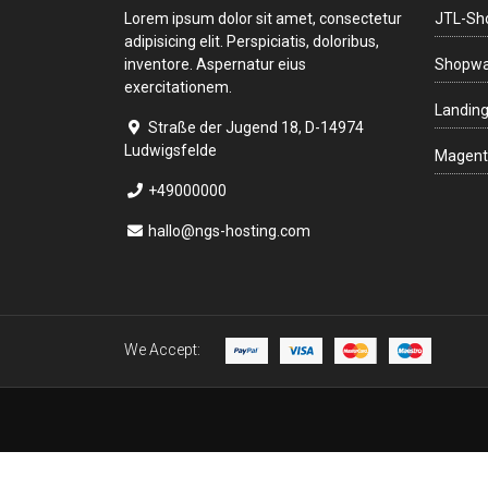
Lorem ipsum dolor sit amet, consectetur
JTL-Sh
adipisicing elit. Perspiciatis, doloribus,
inventore. Aspernatur eius
Shopwa
exercitationem.
Landin
Straße der Jugend 18, D-14974
Ludwigsfelde
Magent
+49000000
hallo@ngs-hosting.com
We Accept: